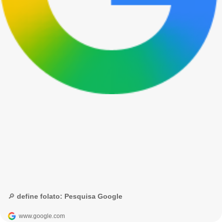
🔎 define folato: Pesquisa Google
www.google.com